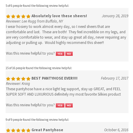
5 of 6 people found the following review helpful:
Absolutely love these sheers!
January 28, 2019
Reviewer: Lee Rugg from Buffalo, NY
I wear hosiery to work almost every day, so I need sheers that are
comfortable and last. These are both! They feel incredible on my legs, and
are very comfortable to wear, and stay up great all day, never requiring any
adjusting or pulling up. Would highly recommend this sheer!!
Was this review helpful to you?
15 of 16 people found the following review helpful:
BEST PANTYHOSE EVER!!!!
February 17, 2017
Reviewer: Kraig
These pantyhose have a nice light leg support, stay up GREAT, and FEEL
SUPER SOFT AND LUXURIOUS definitely my most favorite Silkies product
Was this review helpful to you?
9 of 9 people found the following review helpful:
Great Pantyhose
October 6, 2016