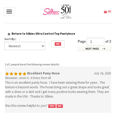
Toggle navigation
(
0
)
Return to Silkies Ultra Control Top Pantyhose
Sort By::
Page
of 2
1 of 1 people found the following review helpful:
Excellent Pany Hose
July 16, 2026
Reviewer: Janie G. X-Dress from VA
This is an excellent panty hose. I have been wearing these for years. The
texture is beyond words. The hoses bring out a great shape and looks great
with a dress or a skirt and I get many positive looks wearing them. They are
made in the USA. Thanks to Silkies.
Was this review helpful to you?