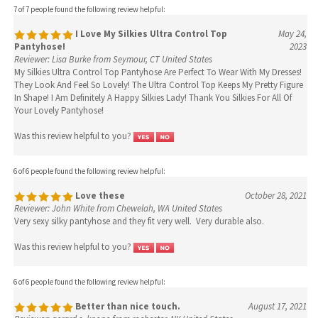
7 of 7 people found the following review helpful:
I Love My Silkies Ultra Control Top
May 24,
Pantyhose!
2023
Reviewer: Lisa Burke from Seymour, CT United States
My Silkies Ultra Control Top Pantyhose Are Perfect To Wear With My Dresses!
They Look And Feel So Lovely! The Ultra Control Top Keeps My Pretty Figure
In Shape! I Am Definitely A Happy Silkies Lady! Thank You Silkies For All Of
Your Lovely Pantyhose!
Was this review helpful to you?
6 of 6 people found the following review helpful:
Love these
October 28, 2021
Reviewer: John White from Chewelah, WA United States
Very sexy silky pantyhose and they fit very well. Very durable also.
Was this review helpful to you?
6 of 6 people found the following review helpful:
Better than nice touch.
August 17, 2021