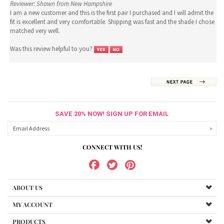
Reviewer: Shawn from New Hampshire
I am a new customer and this is the first pair I purchased and I will admit the
fit is excellent and very comfortable. Shipping was fast and the shade I chose
matched very well.
Was this review helpful to you?
SAVE 20% NOW! SIGN UP FOR EMAIL
CONNECT WITH US!
ABOUT US
MY ACCOUNT
PRODUCTS