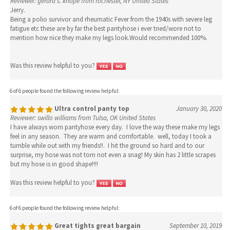
Reviewer: gerard s. knope from rochester, NY United States
Jerry.
Being a polio survivor and rheumatic Fever from the 1940s with severe leg
fatigue etc these are by far the best pantyhose i ever tried/wore not to
mention how nice they make my legs look.Would recommended 100%.
Was this review helpful to you?
6 of 6 people found the following review helpful:
Ultra control panty top
January 30, 2020
Reviewer: swillo williams from Tulsa, OK United States
I have always worn pantyhose every day. I love the way these make my legs
feel in any season. They are warm and comfortable. well, today I took a
tumble while out with my friends!!. I hit the ground so hard and to our
surprise, my hose was not torn not even a snag! My skin has 2 little scrapes
but my hose is in good shape!!!!
Was this review helpful to you?
6 of 6 people found the following review helpful:
Great tights great bargain
September 10, 2019