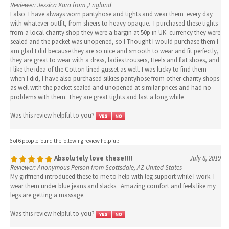
Reviewer: Jessica Kara from ,England
I also I have always worn pantyhose and tights and wear them every day
with whatever outfit, from sheers to heavy opaque. I purchased these tights
from a local charity shop they were a bargin at 50p in UK currency they were
sealed and the packet was unopened, so I Thought I would purchase them I
am glad I did because they are so nice and smooth to wear and fit perfectly,
they are great to wear with a dress, ladies trousers, Heels and flat shoes, and
I like the idea of the Cotton lined gusset as well. I was lucky to find them
when I did, I have also purchased silkies pantyhose from other charity shops
as well with the packet sealed and unopened at similar prices and had no
problems with them. They are great tights and last a long while
Was this review helpful to you?
6 of 6 people found the following review helpful:
Absolutely love these!!!!
July 8, 2019
Reviewer: Anonymous Person from Scottsdale, AZ United States
My girlfriend introduced these to me to help with leg support while I work. I
wear them under blue jeans and slacks. Amazing comfort and feels like my
legs are getting a massage.
Was this review helpful to you?