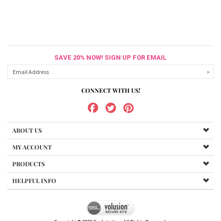
SAVE 20% NOW! SIGN UP FOR EMAIL
CONNECT WITH US!
ABOUT US
MY ACCOUNT
PRODUCTS
HELPFUL INFO