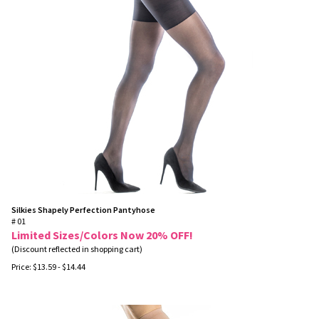
Silkies Shapely Perfection Pantyhose
# 01
Limited Sizes/Colors Now 20% OFF!
(Discount reflected in shopping cart)
Price:
$
13.59
- $14.44