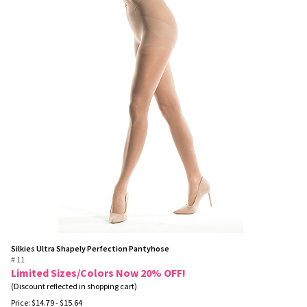
Silkies Ultra Shapely Perfection Pantyhose
# 11
Limited Sizes/Colors Now 20% OFF!
(Discount reflected in shopping cart)
Price:
$
14.79
- $15.64