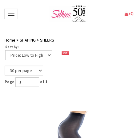
Toggle navigation
(
0
)
Home
>
SHAPING
>
SHEERS
Sort By:
Page
of 1