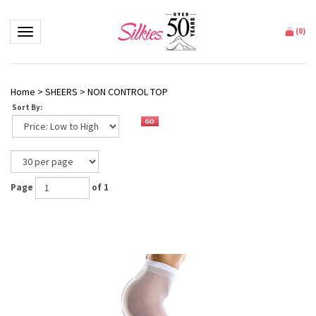
Toggle navigation
(
0
)
Home
>
SHEERS
>
NON CONTROL TOP
Sort By:
Page
of 1