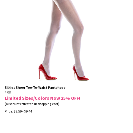
Silkies Sheer Toe-To-Waist Pantyhose
# 08
Limited Sizes/Colors Now 25% OFF!
(Discount reflected in shopping cart)
Price:
$
8.59
- $9.44