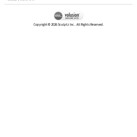
Copyright ©
2026
Sculptz Inc.. All Rights Reserved.