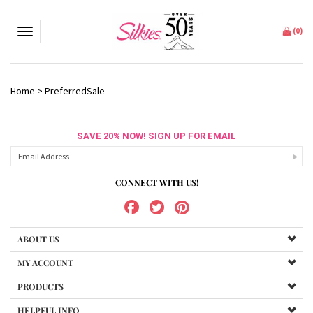
Toggle navigation
(
0
)
Home
>
PreferredSale
SAVE 20% NOW! SIGN UP FOR EMAIL
CONNECT WITH US!
ABOUT US
MY ACCOUNT
PRODUCTS
HELPFUL INFO