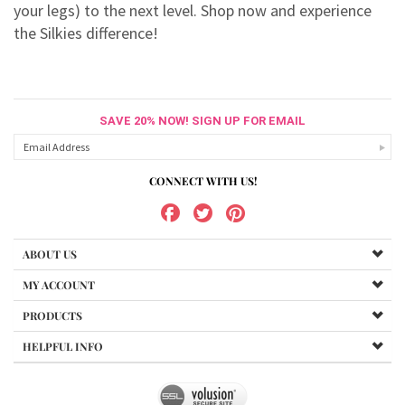
your legs) to the next level. Shop now and experience
the Silkies difference!
SAVE 20% NOW! SIGN UP FOR EMAIL
CONNECT WITH US!
ABOUT US
MY ACCOUNT
PRODUCTS
HELPFUL INFO