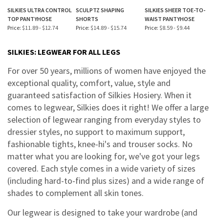
SILKIES ULTRA CONTROL
SCULPTZ SHAPING
SILKIES SHEER TOE-TO-
TOP PANTYHOSE
SHORTS
WAIST PANTYHOSE
Price:
$11.89 - $12.74
Price:
$14.89 - $15.74
Price:
$8.59 - $9.44
SILKIES: LEGWEAR FOR ALL LEGS
For over 50 years, millions of women have enjoyed the
exceptional quality, comfort, value, style and
guaranteed satisfaction of Silkies Hosiery. When it
comes to legwear, Silkies does it right! We offer a large
selection of legwear ranging from everyday styles to
dressier styles, no support to maximum support,
fashionable tights, knee-hi's and trouser socks. No
matter what you are looking for, we've got your legs
covered. Each style comes in a wide variety of sizes
(including hard-to-find plus sizes) and a wide range of
shades to complement all skin tones.
Our legwear is designed to take your wardrobe (and