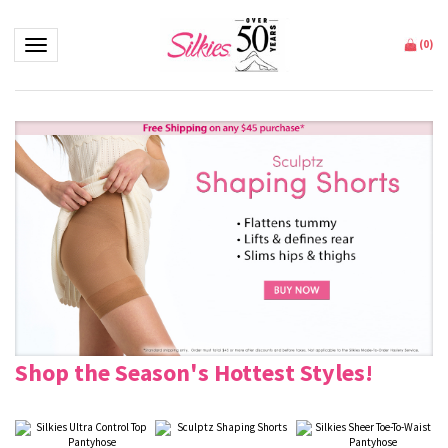
Toggle navigation
(
0
)
Shop the Season's Hottest Styles!